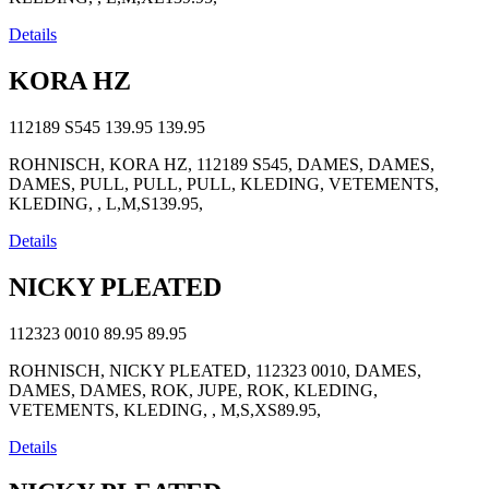
Details
KORA HZ
112189 S545
139.95
139.95
ROHNISCH, KORA HZ, 112189 S545, DAMES, DAMES,
DAMES, PULL, PULL, PULL, KLEDING, VETEMENTS,
KLEDING, , L,M,S139.95,
Details
NICKY PLEATED
112323 0010
89.95
89.95
ROHNISCH, NICKY PLEATED, 112323 0010, DAMES,
DAMES, DAMES, ROK, JUPE, ROK, KLEDING,
VETEMENTS, KLEDING, , M,S,XS89.95,
Details