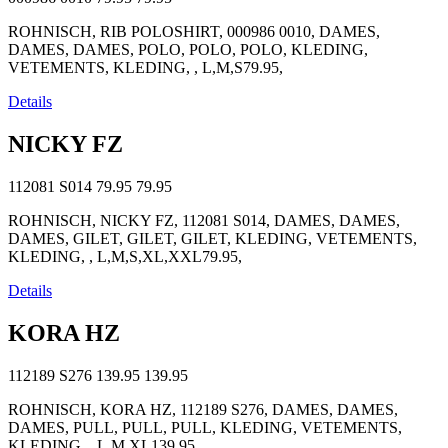
ROHNISCH, RIB POLOSHIRT, 000986 0010, DAMES,
DAMES, DAMES, POLO, POLO, POLO, KLEDING,
VETEMENTS, KLEDING, , L,M,S79.95,
Details
NICKY FZ
112081 S014
79.95
79.95
ROHNISCH, NICKY FZ, 112081 S014, DAMES, DAMES,
DAMES, GILET, GILET, GILET, KLEDING, VETEMENTS,
KLEDING, , L,M,S,XL,XXL79.95,
Details
KORA HZ
112189 S276
139.95
139.95
ROHNISCH, KORA HZ, 112189 S276, DAMES, DAMES,
DAMES, PULL, PULL, PULL, KLEDING, VETEMENTS,
KLEDING, , L,M,XL139.95,