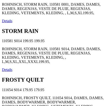
ROHNISCH, STORM RAIN, 110581 0001, DAMES, DAMES,
DAMES, REGENJAS, VESTE DE PLUIE, REGENJAS,
KLEDING, VETEMENTS, KLEDING, , L,M,S,XL199.95,
Details
STORM RAIN
110581 S014
199.95
199.95
ROHNISCH, STORM RAIN, 110581 S014, DAMES, DAMES,
DAMES, REGENJAS, VESTE DE PLUIE, REGENJAS,
KLEDING, VETEMENTS, KLEDING, ,
L,M,S,XL,XXL,XXXL199.95,
Details
FROSTY QUILT
111654 S014
179.95
179.95
ROHNISCH, FROSTY QUILT, 111654 S014, DAMES, DAMES,
DAMES, BODYWARMER, BODYWARMER,