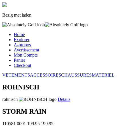
Bezig met laden
Home
Explorer
A-propos
Avertissement
Mon Compte
Panier
Checkout
VETEMENTS
ACCESSOIRES
CHAUSSURES
MATERIEL
ROHNISCH
rohnisch
Details
STORM RAIN
110581 0001
199.95
199.95