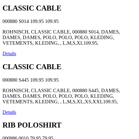
CLASSIC CABLE
000880 S014
109.95
109.95
ROHNISCH, CLASSIC CABLE, 000880 S014, DAMES,
DAMES, DAMES, POLO, POLO, POLO, KLEDING,
VETEMENTS, KLEDING, , L,M,S,XL109.95,
Details
CLASSIC CABLE
000880 S445
109.95
109.95
ROHNISCH, CLASSIC CABLE, 000880 S445, DAMES,
DAMES, DAMES, POLO, POLO, POLO, KLEDING,
VETEMENTS, KLEDING, , L,M,S,XL,XS,XXL109.95,
Details
RIB POLOSHIRT
000986 0010
79.95
79.95