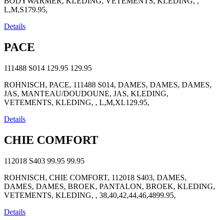
BODYWARMER, KLEDING, VETEMENTS, KLEDING, ,
L,M,S179.95,
Details
PACE
111488 S014
129.95
129.95
ROHNISCH, PACE, 111488 S014, DAMES, DAMES, DAMES,
JAS, MANTEAU/DOUDOUNE, JAS, KLEDING,
VETEMENTS, KLEDING, , L,M,XL129.95,
Details
CHIE COMFORT
112018 S403
99.95
99.95
ROHNISCH, CHIE COMFORT, 112018 S403, DAMES,
DAMES, DAMES, BROEK, PANTALON, BROEK, KLEDING,
VETEMENTS, KLEDING, , 38,40,42,44,46,4899.95,
Details